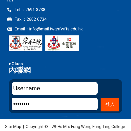
N.T
Tel.：2691 3738
Fax.：2602 6734
Email：
info@mail.twghfwfts.edu.hk
內聯網
Site Map
| Copyright © TWGHs Mrs Fung Wong Fung Ting College.