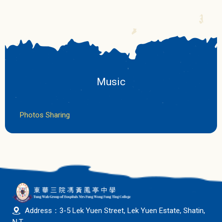
Music
Photos Sharing
Address：3-5 Lek Yuen Street, Lek Yuen Estate, Shatin,