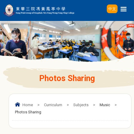
中文
Photos Sharing
Home
>
Curriculum
>
Subjects
>
Music
>
Photos Sharing