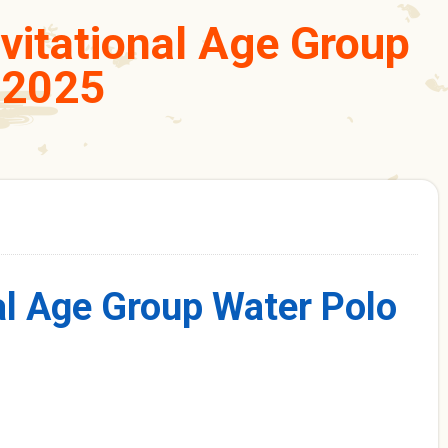
nvitational Age Group
 2025
al Age Group Water Polo