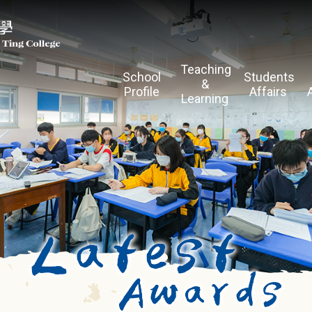
Teaching
School
Students
&
Profile
Affairs
Learning