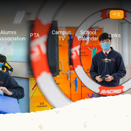
中文
Alumni
Campus
School
PTA
Links
Association
TV
Calendar