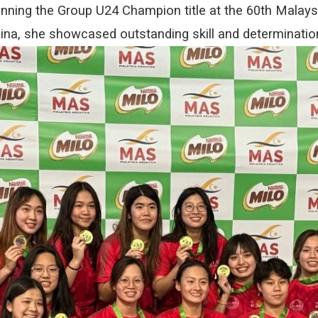
nning the Group U24 Champion title at the 60th Malays
a, she showcased outstanding skill and determinatio