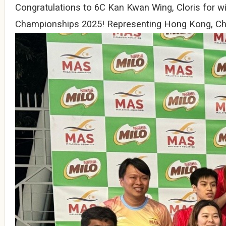
Congratulations to 6C Kan Kwan Wing, Cloris for wi
Championships 2025! Representing Hong Kong, Chin