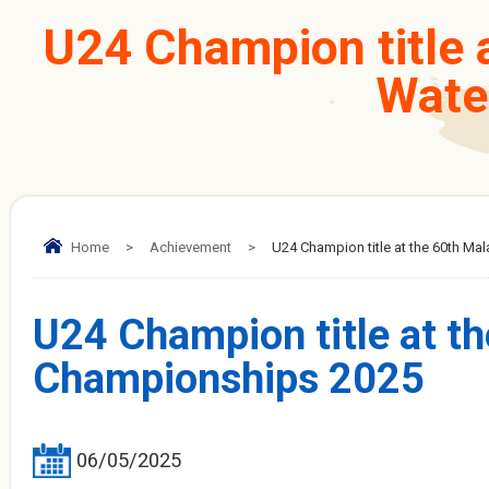
U24 Champion title a
Wate
Home
>
Achievement
>
U24 Champion title at the 60th Ma
U24 Champion title at th
Championships 2025
06/05/2025