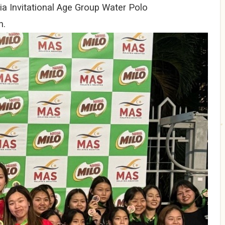
ia Invitational Age Group Water Polo
n.