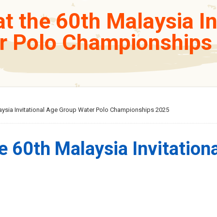
t the 60th Malaysia I
r Polo Championships
laysia Invitational Age Group Water Polo Championships 2025
e 60th Malaysia Invitation