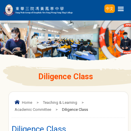
中文
Diligence Class
Home
>
Teaching & Learning
>
Academic Committee
>
Diligence Class
Diligence Class