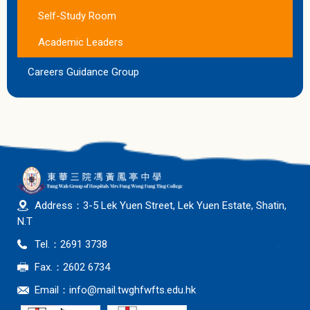
Self-Study Room
Academic Leaders
Careers Guidance Group
Address：3-5 Lek Yuen Street, Lek Yuen Estate, Shatin,
N.T
Tel.：2691 3738
Fax.：2602 6734
Email：
info@mail.twghfwfts.edu.hk