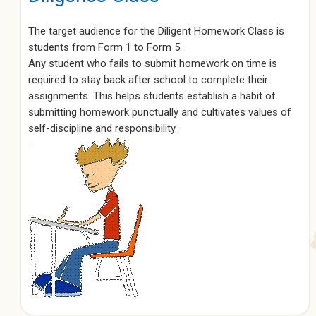
The target audience for the Diligent Homework Class is
students from Form 1 to Form 5.
Any student who fails to submit homework on time is
required to stay back after school to complete their
assignments. This helps students establish a habit of
submitting homework punctually and cultivates values of
self-discipline and responsibility.