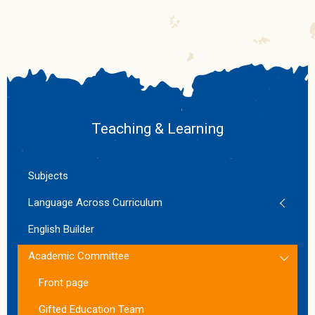
Teaching & Learning
Subjects
Language Across Curriculum
English Builder
Academic Committee
Front page
Gifted Education Team