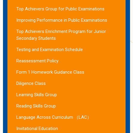
Top Achievers Group for Public Examinations
Improving Performance in Public Examinations
Top Achievers Enrichment Program for Junior
Secondary Students
Testing and Examination Schedule
Reassessment Policy
Form 1 Homework Guidance Class
Diligence Class
Learning Skills Group
Reading Skills Group
Language Across Curriculum （LAC）
Invitational Education