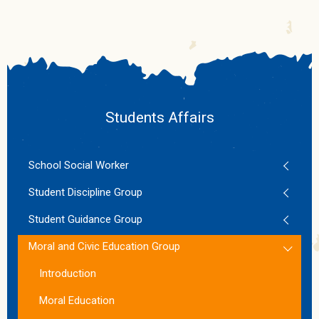
Students Affairs
School Social Worker
Student Discipline Group
Student Guidance Group
Moral and Civic Education Group
Introduction
Moral Education