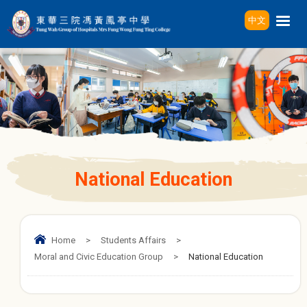
中文
National Education
Home
>
Students Affairs
>
Moral and Civic Education Group
>
National Education