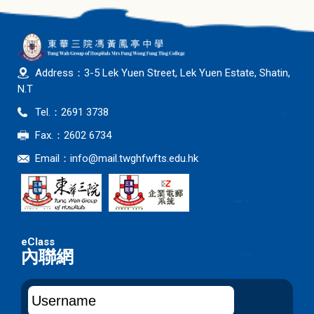
Address：3-5 Lek Yuen Street, Lek Yuen Estate, Shatin,
N.T
Tel.：2691 3738
Fax.：2602 6734
Email：
info@mail.twghfwfts.edu.hk
內聯網