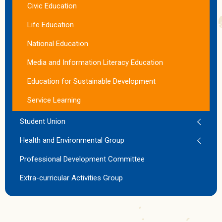
Civic Education
Life Education
National Education
Media and Information Literacy Education
Education for Sustainable Development
Service Learning
Student Union
Health and Environmental Group
Professional Development Committee
Extra-curricular Activities Group