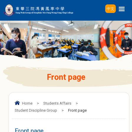
中文
Front page
Home
>
Students Affairs
>
Student Discipline Group
>
Front page
Front page