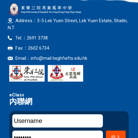
Address：3-5 Lek Yuen Street, Lek Yuen Estate, Shatin,
N.T
Tel.：2691 3738
Fax.：2602 6734
Email：
info@mail.twghfwfts.edu.hk
內聯網