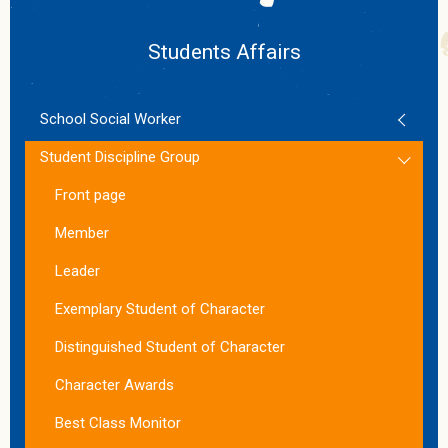
Students Affairs
School Social Worker
Student Discipline Group
Front page
Member
Leader
Exemplary Student of Character
Distinguished Student of Character
Character Awards
Best Class Monitor