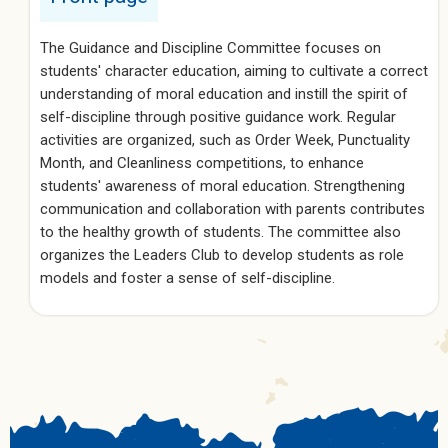
The Guidance and Discipline Committee focuses on
students' character education, aiming to cultivate a correct
understanding of moral education and instill the spirit of
self-discipline through positive guidance work. Regular
activities are organized, such as Order Week, Punctuality
Month, and Cleanliness competitions, to enhance
students' awareness of moral education. Strengthening
communication and collaboration with parents contributes
to the healthy growth of students. The committee also
organizes the Leaders Club to develop students as role
models and foster a sense of self-discipline.