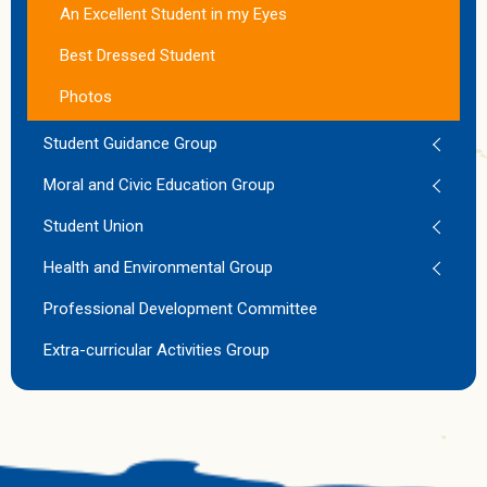
An Excellent Student in my Eyes
Best Dressed Student
Photos
Student Guidance Group
Moral and Civic Education Group
Student Union
Health and Environmental Group
Professional Development Committee
Extra-curricular Activities Group