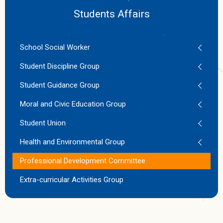
Students Affairs
School Social Worker
Student Discipline Group
Student Guidance Group
Moral and Civic Education Group
Student Union
Health and Environmental Group
Professional Development Committee
Extra-curricular Activities Group