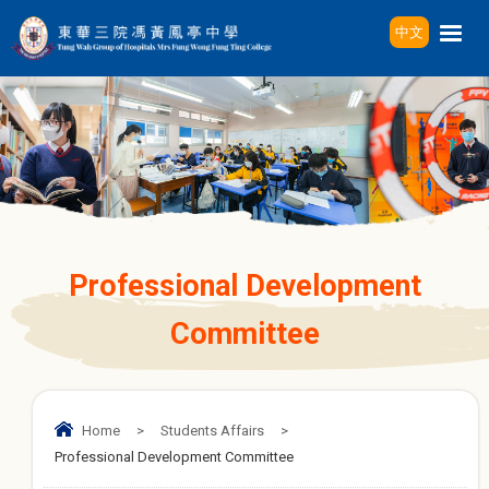
中文
Professional Development
Committee
Home
>
Students Affairs
>
Professional Development Committee