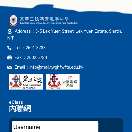
Address：3-5 Lek Yuen Street, Lek Yuen Estate, Shatin,
N.T
Tel.：2691 3738
Fax.：2602 6734
Email：
info@mail.twghfwfts.edu.hk
內聯網