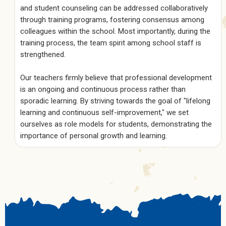
and student counseling can be addressed collaboratively
through training programs, fostering consensus among
colleagues within the school. Most importantly, during the
training process, the team spirit among school staff is
strengthened.
Our teachers firmly believe that professional development
is an ongoing and continuous process rather than
sporadic learning. By striving towards the goal of "lifelong
learning and continuous self-improvement," we set
ourselves as role models for students, demonstrating the
importance of personal growth and learning.