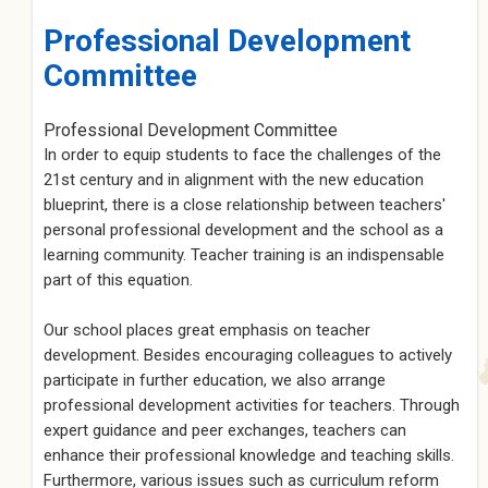
Professional Development
Committee
Professional Development Committee
In order to equip students to face the challenges of the
21st century and in alignment with the new education
blueprint, there is a close relationship between teachers'
personal professional development and the school as a
learning community. Teacher training is an indispensable
part of this equation.
Our school places great emphasis on teacher
development. Besides encouraging colleagues to actively
participate in further education, we also arrange
professional development activities for teachers. Through
expert guidance and peer exchanges, teachers can
enhance their professional knowledge and teaching skills.
Furthermore, various issues such as curriculum reform