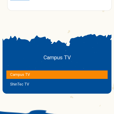
Campus TV
Campus TV
ShinTec TV