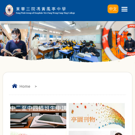
中文
Home
>