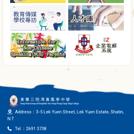
Address：3-5 Lek Yuen Street, Lek Yuen Estate, Shatin,
N.T
Tel.：2691 3738