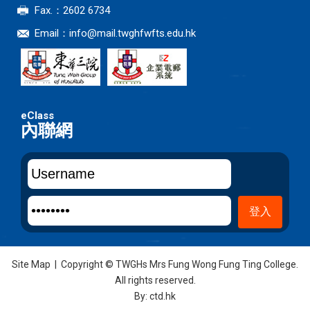
Fax.：2602 6734
Email：
info@mail.twghfwfts.edu.hk
內聯網
Site Map
| Copyright © TWGHs Mrs Fung Wong Fung Ting College.
All rights reserved.
By: ctd.hk